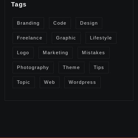
Tags
Branding
Code
Design
Freelance
Graphic
Lifestyle
Logo
Marketing
Mistakes
Photography
Theme
Tips
Topic
Web
Wordpress