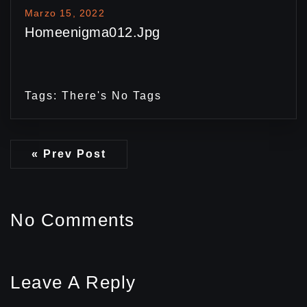
Marzo 15, 2022
Homeenigma012.jpg
Tags: There's No Tags
« Prev Post
No Comments
Leave A Reply