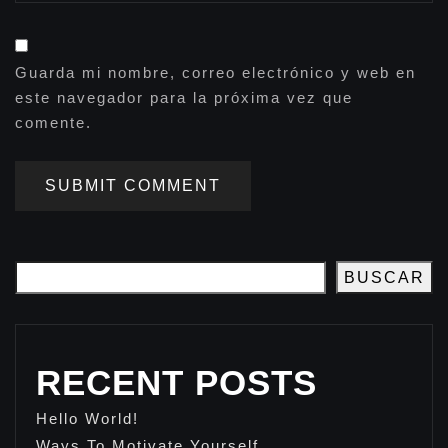
Guarda mi nombre, correo electrónico y web en
este navegador para la próxima vez que
comente.
SUBMIT COMMENT
BUSCAR
RECENT POSTS
Hello World!
Ways To Motivate Yourself