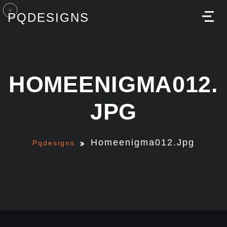
PQDESIGNS
M
HOMEENIGMA012.
JPG
Homeenigma012.jpg
Pqdesigns