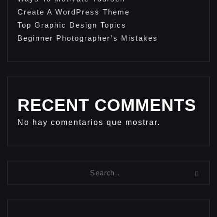
Create A WordPress Theme
Top Graphic Design Topics
Beginner Photographer’s Mistakes
RECENT COMMENTS
No hay comentarios que mostrar.