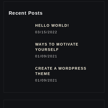
Recent Posts
HELLO WORLD!
03/15/2022
WAYS TO MOTIVATE
YOURSELF
01/09/2021
CREATE A WORDPRESS
THEME
01/09/2021