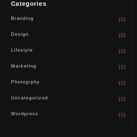
Categories
Branding
(1)
Design
(2)
Lifestyle
(1)
Marketing
(1)
Photogrphy
(1)
Uncategorized
(1)
Wordpress
(1)