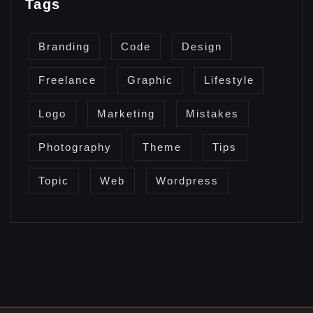
Tags
Branding
Code
Design
Freelance
Graphic
Lifestyle
Logo
Marketing
Mistakes
Photography
Theme
Tips
Topic
Web
Wordpress