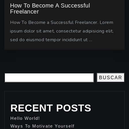
How To Become A Successful
Freelancer
How To Become a Successful Freelancer. Lorem
ipsum dolor sit amet, consectetur adipisicing elit,
sed do eiusmod tempor incididunt ut …
BUSCAR
RECENT POSTS
Hello World!
Ways To Motivate Yourself