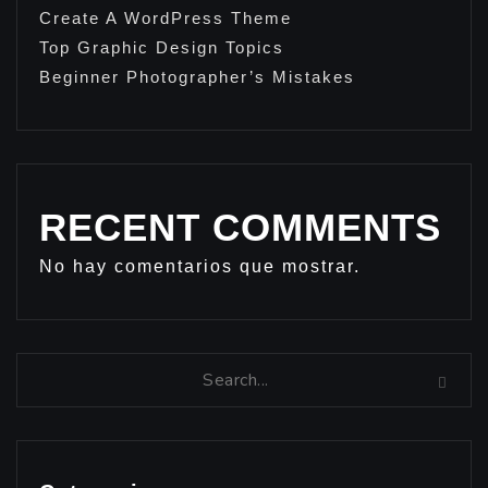
Create A WordPress Theme
Top Graphic Design Topics
Beginner Photographer’s Mistakes
RECENT COMMENTS
No hay comentarios que mostrar.