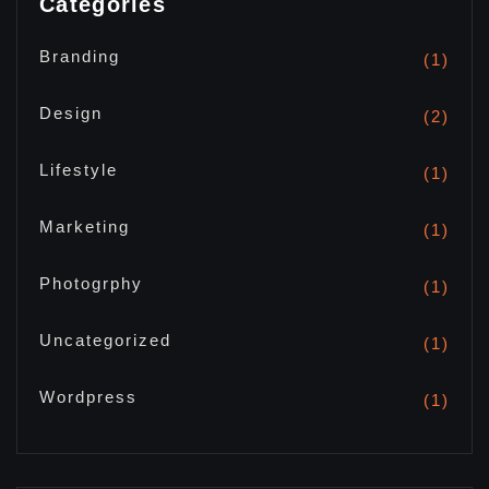
Categories
Branding
(1)
Design
(2)
Lifestyle
(1)
Marketing
(1)
Photogrphy
(1)
Uncategorized
(1)
Wordpress
(1)