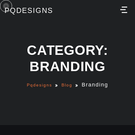
PQDESIGNS
M
CATEGORY:
BRANDING
Branding
Pqdesigns
Blog