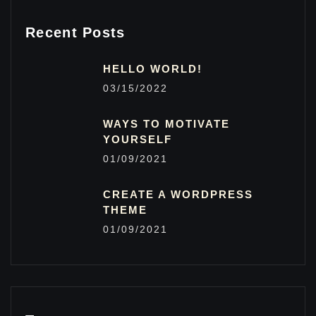
Recent Posts
HELLO WORLD!
03/15/2022
WAYS TO MOTIVATE
YOURSELF
01/09/2021
CREATE A WORDPRESS
THEME
01/09/2021