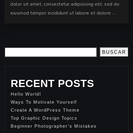
dolor sit amet, consectetur adipisicing elit, sed do
eiusmod tempor incididunt ut labore et dolore …
BUSCAR
RECENT POSTS
Hello World!
Ways To Motivate Yourself
Create A WordPress Theme
Top Graphic Design Topics
Beginner Photographer’s Mistakes