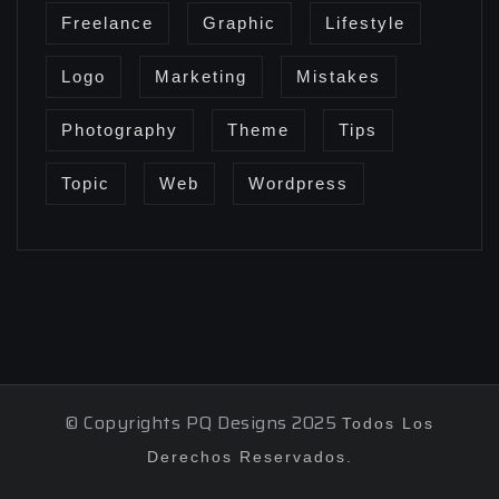
Freelance
Graphic
Lifestyle
Logo
Marketing
Mistakes
Photography
Theme
Tips
Topic
Web
Wordpress
© Copyrights PQ Designs 2025
Todos Los
Derechos Reservados.