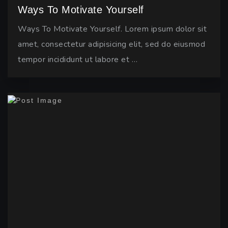
Ways To Motivate Yourself
Ways To Motivate Yourself. Lorem ipsum dolor sit
amet, consectetur adipisicing elit, sed do eiusmod
tempor incididunt ut labore et …