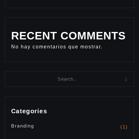
RECENT COMMENTS
No hay comentarios que mostrar.
Categories
Branding
(1)