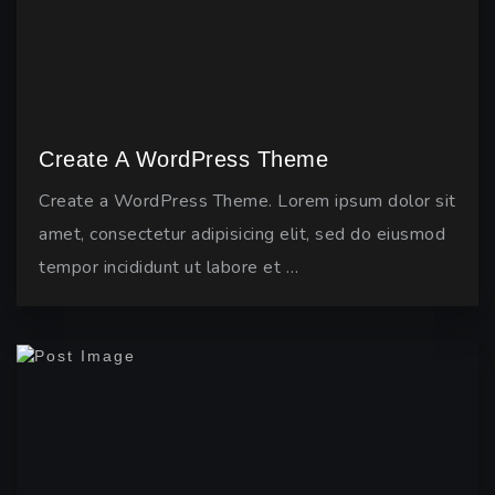
Create A WordPress Theme
Create a WordPress Theme. Lorem ipsum dolor sit
amet, consectetur adipisicing elit, sed do eiusmod
tempor incididunt ut labore et …