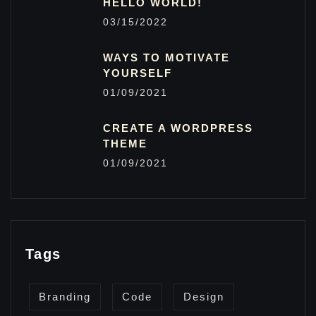
HELLO WORLD!
03/15/2022
WAYS TO MOTIVATE
YOURSELF
01/09/2021
CREATE A WORDPRESS
THEME
01/09/2021
Tags
Branding
Code
Design