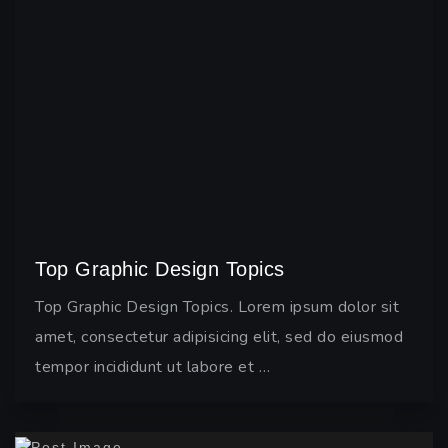
Top Graphic Design Topics
Top Graphic Design Topics. Lorem ipsum dolor sit
amet, consectetur adipisicing elit, sed do eiusmod
tempor incididunt ut labore et …