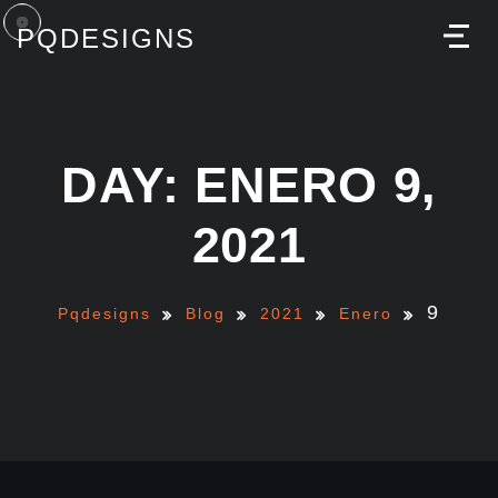
PQDESIGNS
M
DAY: ENERO 9,
2021
9
Pqdesigns
Blog
2021
Enero