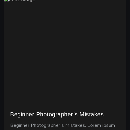
Beginner Photographer’s Mistakes
Beginner Photographer’s Mistakes. Lorem ipsum