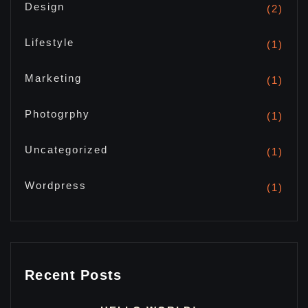
Design
(2)
Lifestyle
(1)
Marketing
(1)
Photogrphy
(1)
Uncategorized
(1)
Wordpress
(1)
Recent Posts