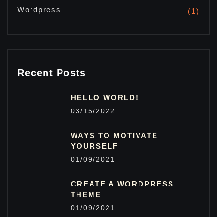
Wordpress
(1)
Recent Posts
HELLO WORLD!
03/15/2022
WAYS TO MOTIVATE
YOURSELF
01/09/2021
CREATE A WORDPRESS
THEME
01/09/2021