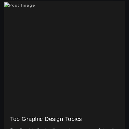
Top Graphic Design Topics