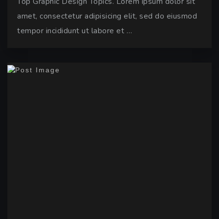
Top Graphic Design Topics. Lorem ipsum dolor sit
amet, consectetur adipisicing elit, sed do eiusmod
tempor incididunt ut labore et …