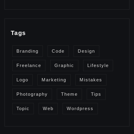
Tags
Branding
Code
Design
Freelance
Graphic
Lifestyle
Logo
Marketing
Mistakes
Photography
Theme
Tips
Topic
Web
Wordpress