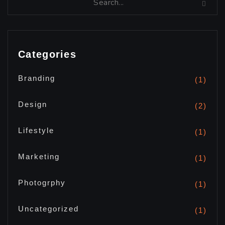
Categories
Branding
(1)
Design
(2)
Lifestyle
(1)
Marketing
(1)
Photogrphy
(1)
Uncategorized
(1)