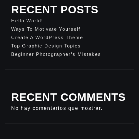
RECENT POSTS
Hello World!
Ways To Motivate Yourself
Create A WordPress Theme
Top Graphic Design Topics
Beginner Photographer’s Mistakes
RECENT COMMENTS
No hay comentarios que mostrar.