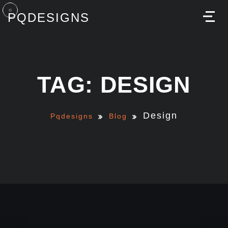
PQDESIGNS
M
TAG: DESIGN
Design
Pqdesigns
Blog