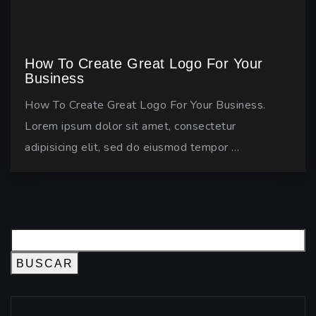
How To Create Great Logo For Your
Business
How To Create Great Logo For Your Business.
Lorem ipsum dolor sit amet, consectetur
adipisicing elit, sed do eiusmod tempor …
BUSCAR