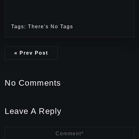
Tags: There's No Tags
« Prev Post
No Comments
Leave A Reply