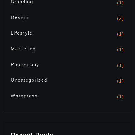
Branding
(1)
Design
(2)
Lifestyle
(1)
Marketing
(1)
Photogrphy
(1)
Uncategorized
(1)
Wordpress
(1)