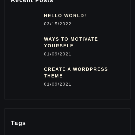
Recent Posts
HELLO WORLD!
03/15/2022
WAYS TO MOTIVATE
YOURSELF
01/09/2021
CREATE A WORDPRESS
THEME
01/09/2021
Tags