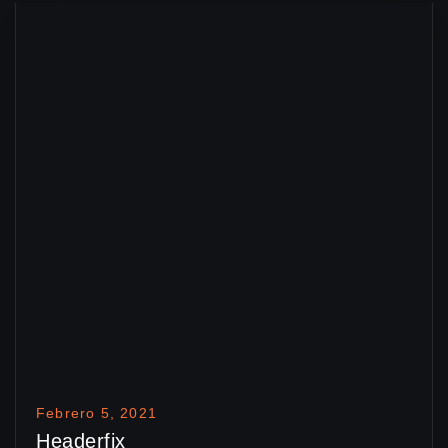
Febrero 5, 2021
Headerfix