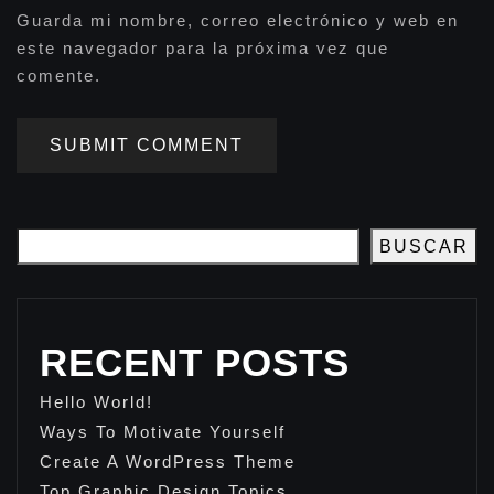
Guarda mi nombre, correo electrónico y web en
este navegador para la próxima vez que
comente.
SUBMIT COMMENT
BUSCAR
RECENT POSTS
Hello World!
Ways To Motivate Yourself
Create A WordPress Theme
Top Graphic Design Topics