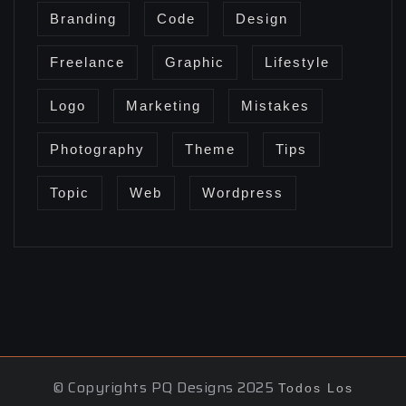
Branding
Code
Design
Freelance
Graphic
Lifestyle
Logo
Marketing
Mistakes
Photography
Theme
Tips
Topic
Web
Wordpress
© Copyrights PQ Designs 2025
Todos Los