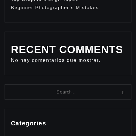
Beginner Photographer’s Mistakes
RECENT COMMENTS
No hay comentarios que mostrar.
Categories