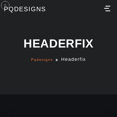
PQDESIGNS
M
HEADERFIX
Headerfix
Pqdesigns