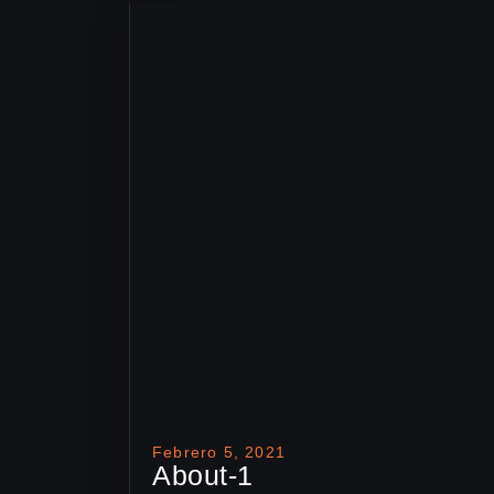
Febrero 5, 2021
About-1