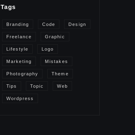
Tags
Branding
Code
Design
Freelance
Graphic
Lifestyle
Logo
Marketing
Mistakes
Photography
Theme
Tips
Topic
Web
Wordpress