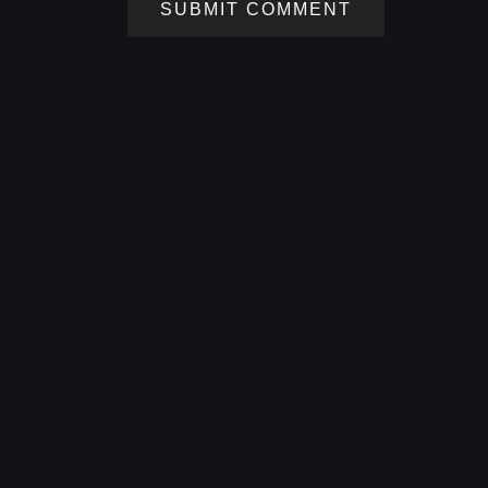
SUBMIT COMMENT