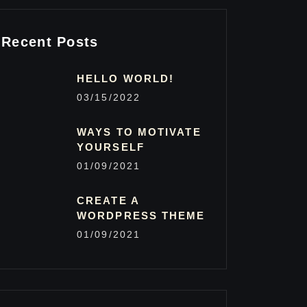
Recent Posts
HELLO WORLD!
03/15/2022
WAYS TO MOTIVATE
YOURSELF
01/09/2021
CREATE A
WORDPRESS THEME
01/09/2021