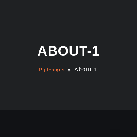
ABOUT-1
About-1
Pqdesigns