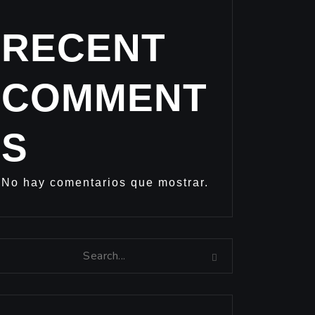
RECENT
COMMENT
S
No hay comentarios que mostrar.