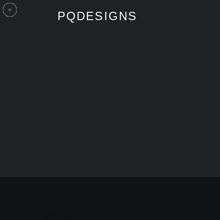
PQDESIGNS