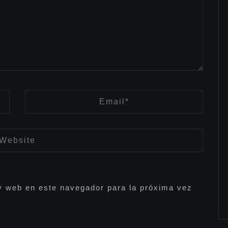
y web en este navegador para la próxima vez