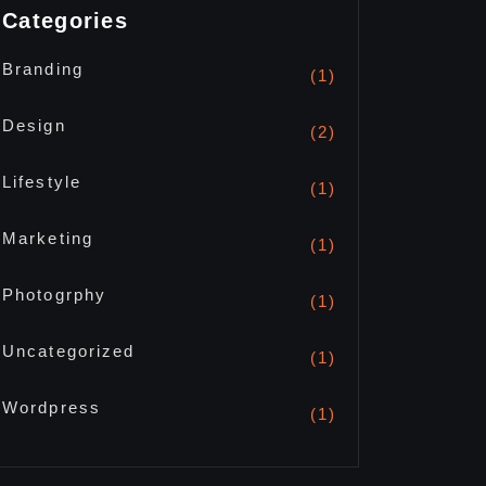
Categories
Branding
(1)
Design
(2)
Lifestyle
(1)
Marketing
(1)
Photogrphy
(1)
Uncategorized
(1)
Wordpress
(1)