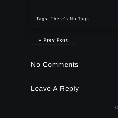
Tags: There's No Tags
« Prev Post
No Comments
Leave A Reply