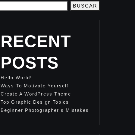
BUSCAR
RECENT
POSTS
Hello World!
Ways To Motivate Yourself
Create A WordPress Theme
Top Graphic Design Topics
Beginner Photographer’s Mistakes