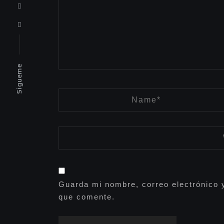
Sígueme
Guarda mi nombre, correo electrónico 
que comente.