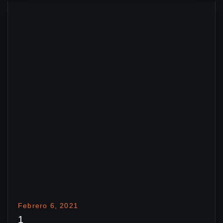
Febrero 6, 2021
1