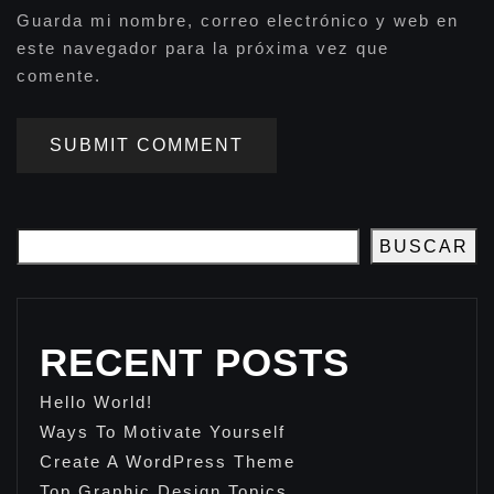
Guarda mi nombre, correo electrónico y web en
este navegador para la próxima vez que
comente.
SUBMIT COMMENT
BUSCAR
RECENT POSTS
Hello World!
Ways To Motivate Yourself
Create A WordPress Theme
Top Graphic Design Topics