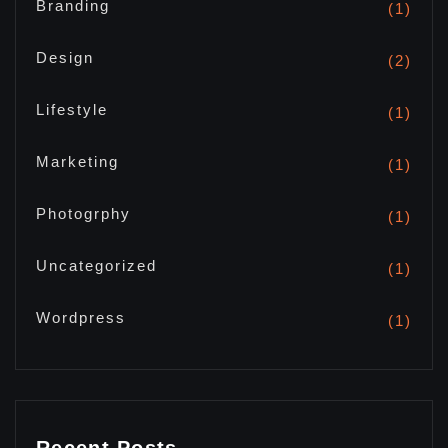
Branding
(1)
Design
(2)
Lifestyle
(1)
Marketing
(1)
Photogrphy
(1)
Uncategorized
(1)
Wordpress
(1)