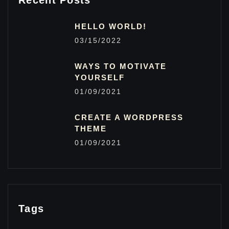
Recent Posts
HELLO WORLD!
03/15/2022
WAYS TO MOTIVATE
YOURSELF
01/09/2021
CREATE A WORDPRESS
THEME
01/09/2021
Tags