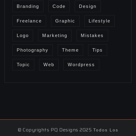
Branding
Code
Design
Freelance
Graphic
Lifestyle
Logo
Marketing
Mistakes
Photography
Theme
Tips
Topic
Web
Wordpress
© Copyrights PQ Designs 2025
Todos Los