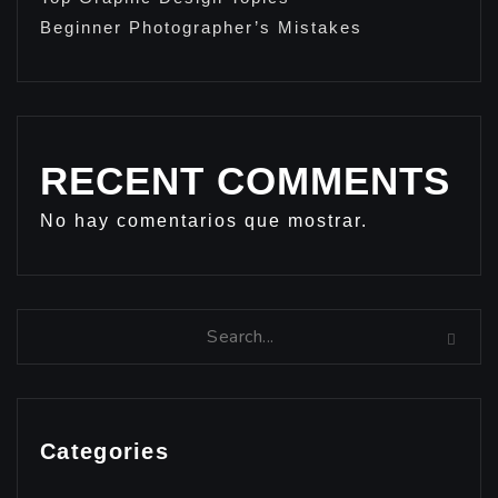
Beginner Photographer’s Mistakes
RECENT COMMENTS
No hay comentarios que mostrar.
Categories