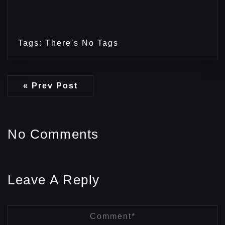
Tags: There's No Tags
« Prev Post
No Comments
Leave A Reply