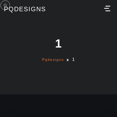
PQDESIGNS
M
1
1
Pqdesigns